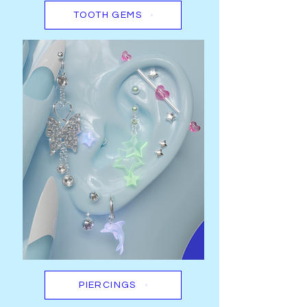
TOOTH GEMS
PIERCINGS