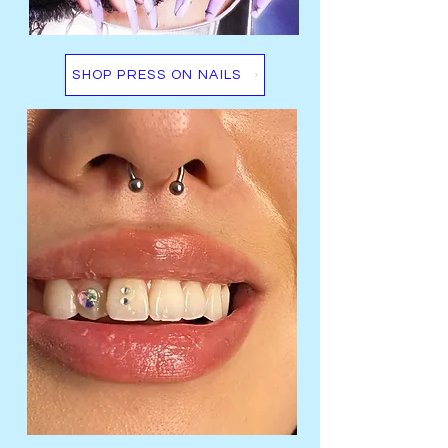
SHOP PRESS ON NAILS