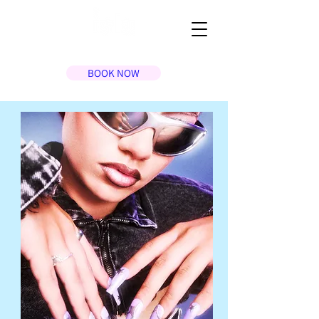
BOOK NOW