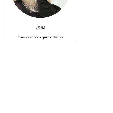
Ines
Ines, our tooth gem artist, is
obsessed with shiny things and loves
making your smile uniquely yours
with her signature style.
Book Now