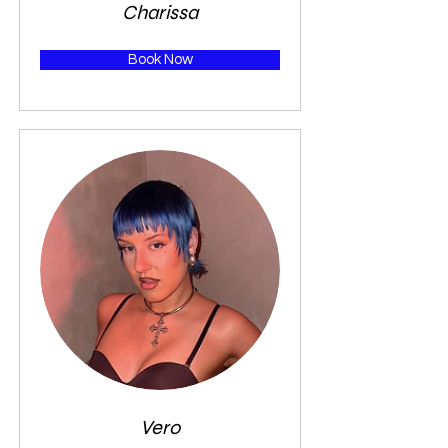
Charissa
Book Now
Vero