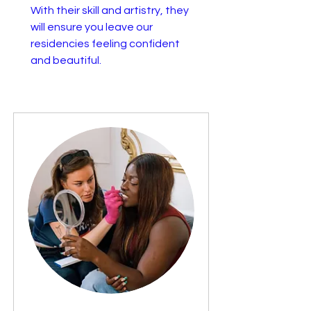
With their skill and artistry, they
will ensure you leave our
residencies feeling confident
and beautiful.