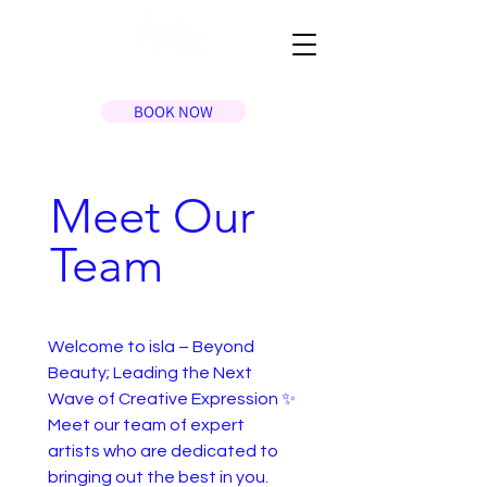
BOOK NOW
Meet Our
Team
Welcome to isla – Beyond
Beauty; Leading the Next
Wave of Creative Expression ✨
Meet our team of expert
artists who are dedicated to
bringing out the best in you.