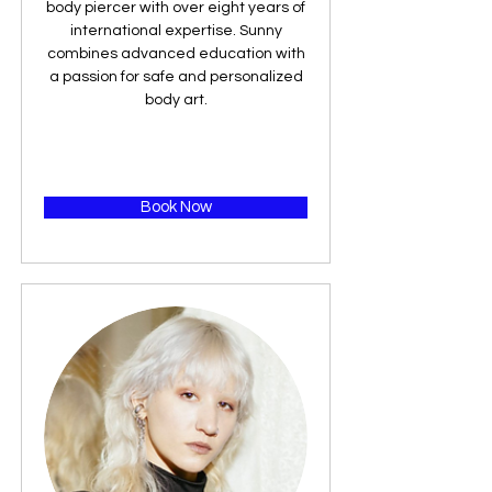
body piercer with over eight years of
international expertise. Sunny
combines advanced education with
a passion for safe and personalized
body art.
Book Now