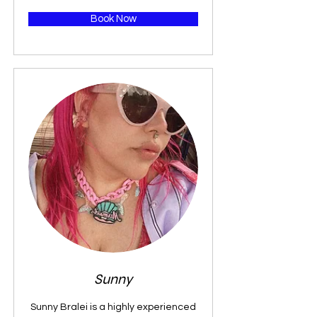
Book Now
Sunny
Sunny Bralei is a highly experienced