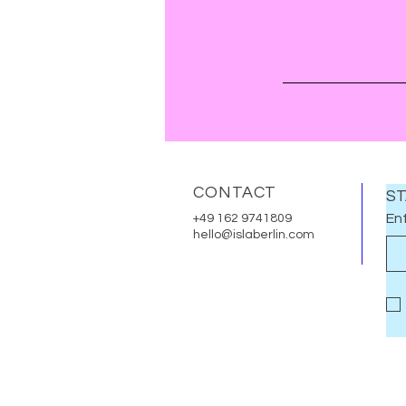
CONTACT
ST
Ent
+49 162 9741809
hello@islaberlin.com