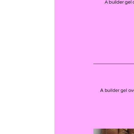
A builder gel
A builder gel ov