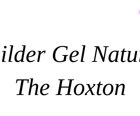
JOIN OUR NEWSLETTER
ilder Gel Natu
The Hoxton