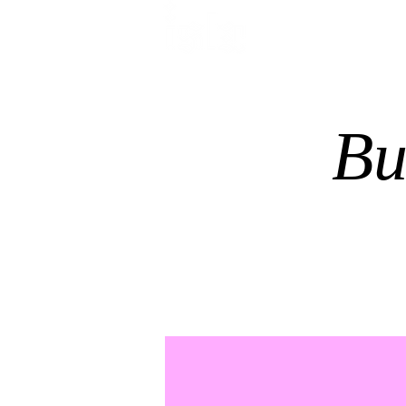
HOME
TREATMENTS
Bu