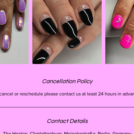
Cancellation Policy
cancel or reschedule please contact us at least 24 hours in adva
Contact Details
The Hoxton, Charlottenburg, Meinekestraße, Berlin, Germany