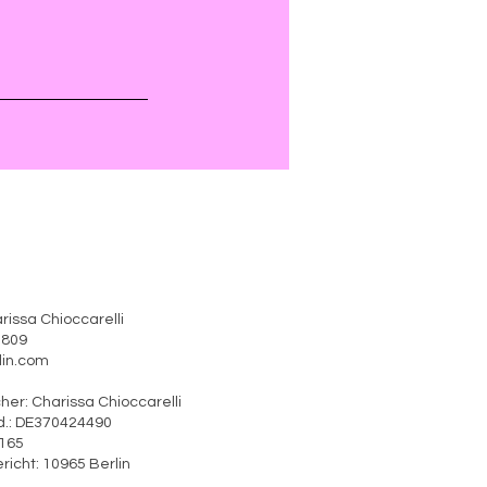
rissa Chioccarelli
41809
erlin.com
rtlicher: Charissa Chioccarelli
370424490
o: 30/360/51165
ht: 10965 Berlin