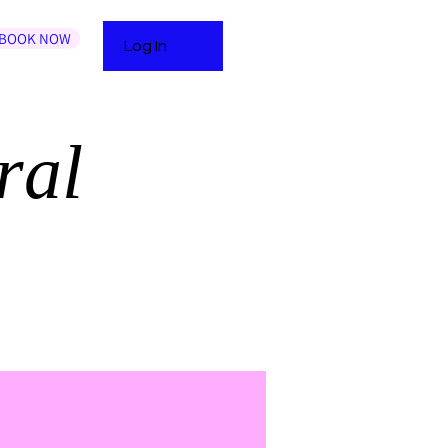
BOOK NOW
Log In
ral