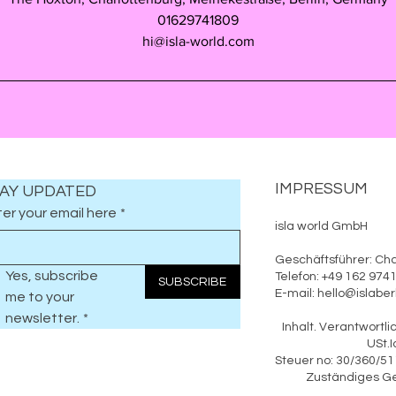
01629741809
hi@isla-world.com
IMPRESSUM
AY UPDATED
er your email here
*
isla world GmbH
Geschäftsführer: Cha
Yes, subscribe 
Telefon: +49 162 97
SUBSCRIBE
E-mail: hello@islab
me to your 
newsletter.
*
Inhalt. Verantwo
USt.Id.: DE
Steuer n
Zuständiges Geric