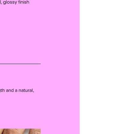
 glossy finish
th and a natural,