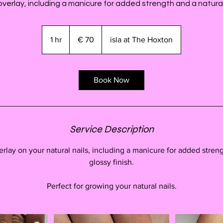
 overlay, including a manicure for added strength and a natural,
70
euro
1 hr
1
€ 70
isla at The Hoxton
h
Book Now
Service Description
erlay on your natural nails, including a manicure for added streng
glossy finish.
Perfect for growing your natural nails.