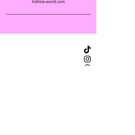
hi@isla-world.com
CONTACT
+49 162 9741809
hello@islaberlin.com
STAY UPDATED
Enter your email here
*
Yes, subscribe me to your 