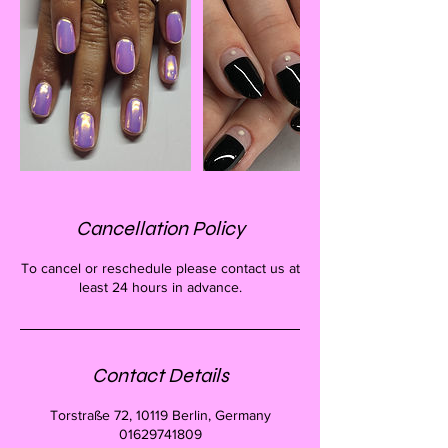
Cancellation Policy
To cancel or reschedule please contact us at
least 24 hours in advance.
Contact Details
Torstraße 72, 10119 Berlin, Germany
01629741809