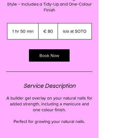
Style – Includes a Tidy-Up and One-Colour
Finish
80
euro
1 hr 50 min
1
€ 80
isla at SOTO
h
5
0
m
Book Now
i
n
Service Description
A builder gel overlay on your natural nails for
added strength, including a manicure and
one colour finish.
Perfect for growing your natural nails.