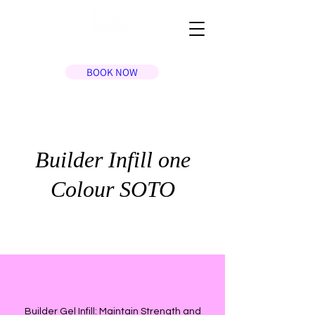
BOOK NOW
Builder Infill one
Colour SOTO
Builder Gel Infill: Maintain Strength and