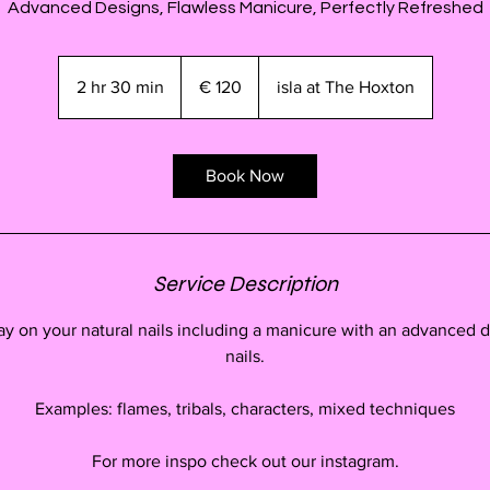
Advanced Designs, Flawless Manicure, Perfectly Refreshed
120
euro
2 hr 30 min
2
€ 120
isla at The Hoxton
h
r
3
Book Now
0
m
i
n
Service Description
ay on your natural nails including a manicure with an advanced d
nails.
Examples: flames, tribals, characters, mixed techniques
For more inspo check out our instagram.