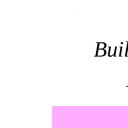
HOME
TREATMENTS
Bui