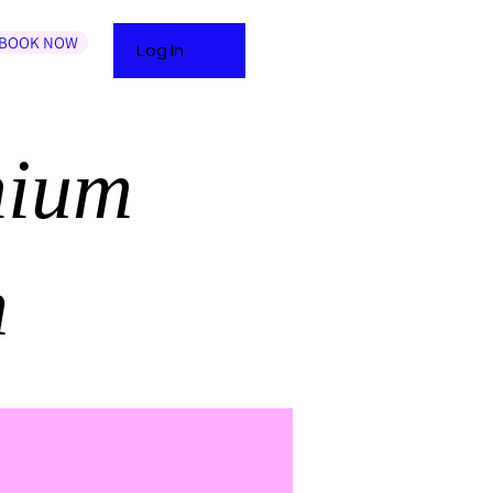
BOOK NOW
Log In
mium
n