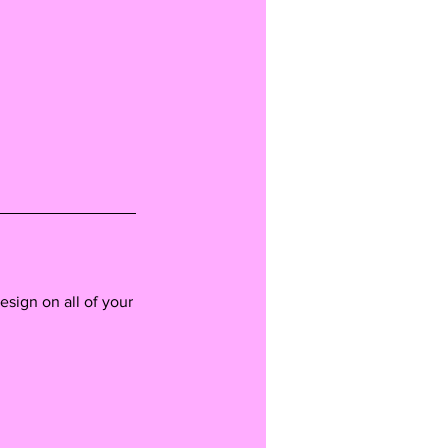
esign on all of your