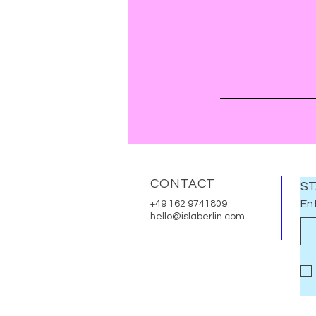
CONTACT
ST
Ent
+49 162 9741809
hello@islaberlin.com