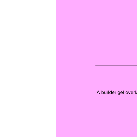
A builder gel overl