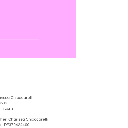
rissa Chioccarelli
41809
erlin.com
rtlicher: Charissa Chioccarelli
370424490