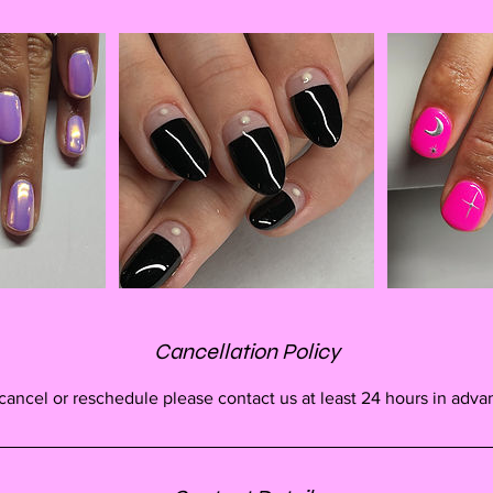
Cancellation Policy
cancel or reschedule please contact us at least 24 hours in adva