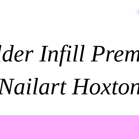
JOIN OUR NEWSLETTER
lder Infill Pre
Nailart Hoxto