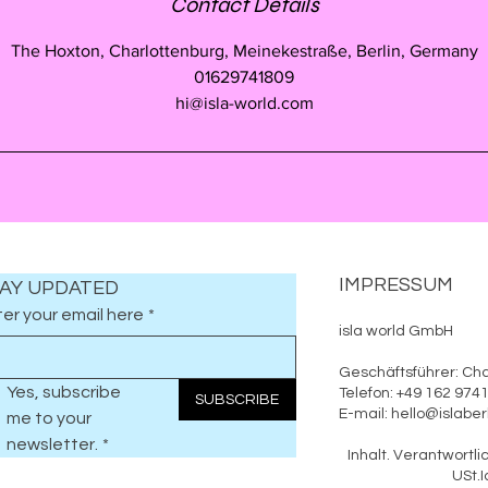
Contact Details
The Hoxton, Charlottenburg, Meinekestraße, Berlin, Germany
01629741809
hi@isla-world.com
IMPRESSUM
AY UPDATED
er your email here
*
isla world GmbH
Geschäftsführer: Cha
Yes, subscribe 
Telefon: +49 162 97
SUBSCRIBE
E-mail: hello@islab
me to your 
newsletter.
*
Inhalt. Verantwo
USt.Id.: DE