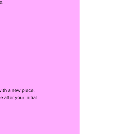
e.
with a new piece,
e after your initial