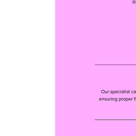
R
Our specialist c
ensuring proper fit