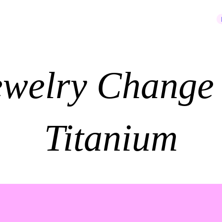
JOIN OUR NEWSLETTER
ewelry Change 
Titanium