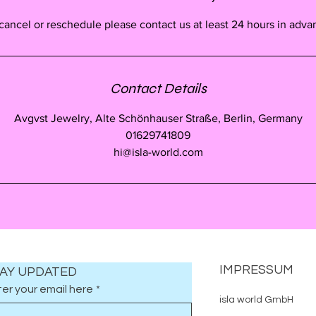
cancel or reschedule please contact us at least 24 hours in adva
Contact Details
Avgvst Jewelry, Alte Schönhauser Straße, Berlin, Germany
01629741809
hi@isla-world.com
IMPRESSUM
AY UPDATED
er your email here
*
isla world GmbH