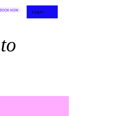
BOOK NOW
Log In
to