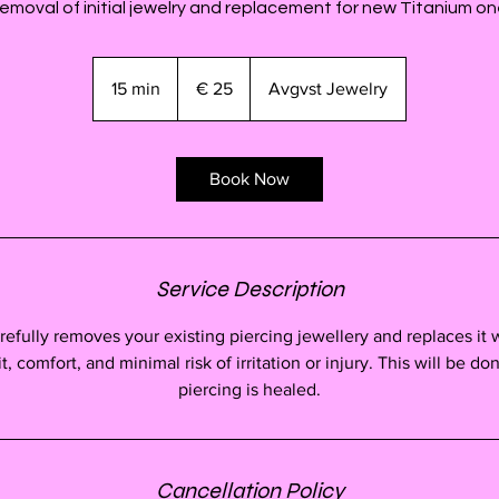
emoval of initial jewelry and replacement for new Titanium on
25
euro
15 min
1
€ 25
Avgvst Jewelry
5
m
i
Book Now
n
Service Description
arefully removes your existing piercing jewellery and replaces it 
, comfort, and minimal risk of irritation or injury. This will be don
piercing is healed.
Cancellation Policy