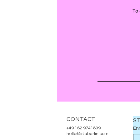
To 
CONTACT
ST
Ent
+49 162 9741809
hello@islaberlin.com