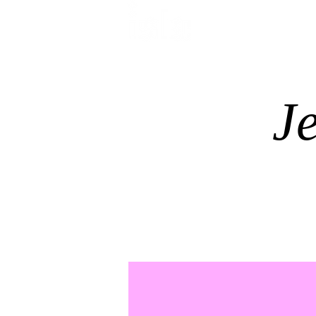
HOME
TREATMENTS
J