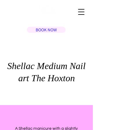
BOOK NOW
Shellac Medium Nail
art The Hoxton
A Shellac manicure with a slightly