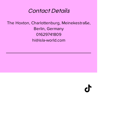
Contact Details
The Hoxton, Charlottenburg, Meinekestraße,
Berlin, Germany
01629741809
hi@isla-world.com
CONTACT
+49 162 9741809
hello@islaberlin.com