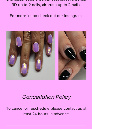
3D up to 2 nails, airbrush up to 2 nails.
For more inspo check out our instagram.
Cancellation Policy
To cancel or reschedule please contact us at
least 24 hours in advance.