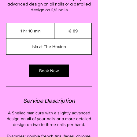
advanced design on all nails or a detailed
design on 2/3 nails
89
euro
1 hr 10 min
1
€ 89
h
1
isla at The Hoxton
0
m
i
n
Book Now
Service Description
A Shellac manicure with a slightly advanced
design on all of your nails or a more detailed
design on two to three nails per hand.
Examples: double french tips, fades, chrome,