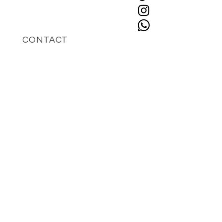
CONTACT
+49 162 9741809
hello@islaberlin.com
STAY UPDATED
Enter your email here
*
Yes, subscribe me to your 
newsletter.
*
SUBSCRIBE
IMPRESSUM
isla world GmbH
Geschäftsführer: Charissa Chioccarelli
Telefon: +49 162 9741809
E-mail: hello@islaberlin.com