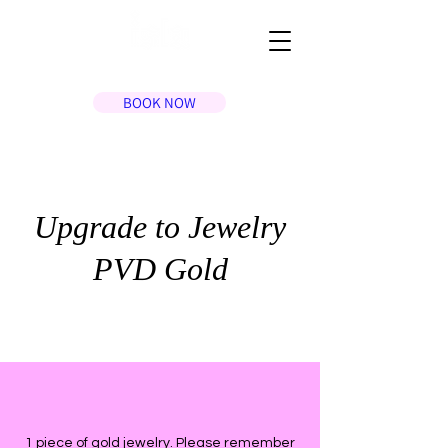
BOOK NOW
Upgrade to Jewelry
PVD Gold
1 piece of gold jewelry. Please remember