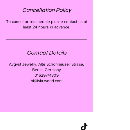
Cancellation Policy
To cancel or reschedule please contact us at
least 24 hours in advance.
Contact Details
Avgvst Jewelry, Alte Schönhauser Straße,
Berlin, Germany
01629741809
hi@isla-world.com