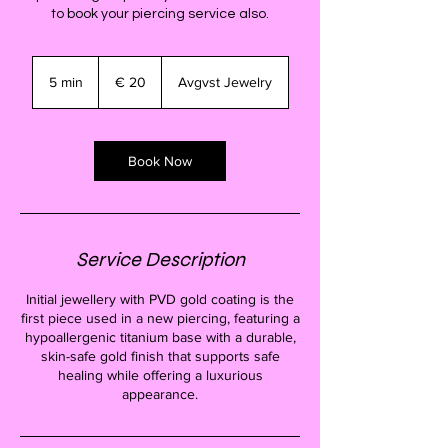
to book your piercing service also.
20
euro
5 min
5
€ 20
Avgvst Jewelry
m
i
n
Book Now
Service Description
Initial jewellery with PVD gold coating is the
first piece used in a new piercing, featuring a
hypoallergenic titanium base with a durable,
skin-safe gold finish that supports safe
healing while offering a luxurious
appearance.