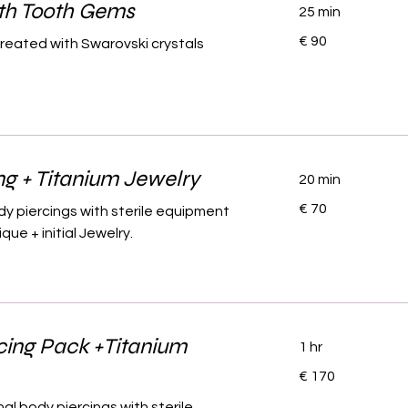
ith Tooth Gems
25 min
90
€ 90
created with Swarovski crystals
euro
ng + Titanium Jewelry
20 min
70
€ 70
dy piercings with sterile equipment
euro
ue + initial Jewelry.
cing Pack +Titanium
1 hr
170
€ 170
euro
al body piercings with sterile