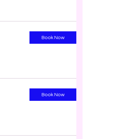
Book Now
Book Now