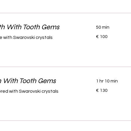
th With Tooth Gems
50 min
100
€ 100
 with Swarovski crystals
euro
h With Tooth Gems
1 hr 10 min
130
€ 130
red with Swarovski crystals
euro