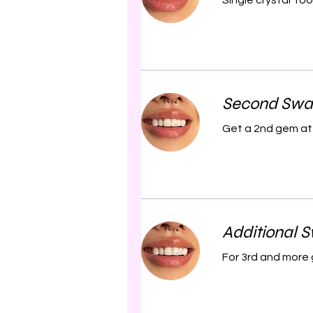
Single crystal To
Second Swa
Get a 2nd gem at 
Additional 
For 3rd and more 