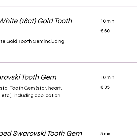
White (18ct) Gold Tooth
10 min
60
€ 60
euro
ite Gold Tooth Gem including
rovski Tooth Gem
10 min
35
€ 35
stal Tooth Gem (star, heart,
euro
etc.), including application
ped Swarovski Tooth Gem
5 min