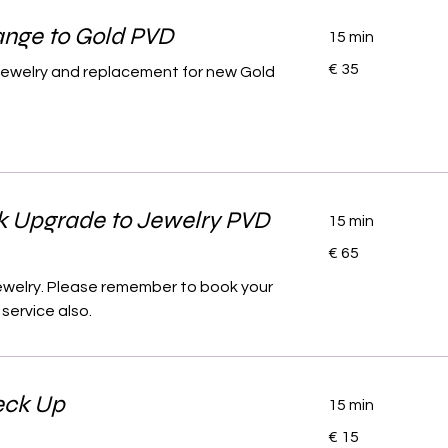
nge to Gold PVD
15 min
35
€ 35
l jewelry and replacement for new Gold
euro
k Upgrade to Jewelry PVD
15 min
65
€ 65
euro
jewelry. Please remember to book your
service also.
eck Up
15 min
15
€ 15
euro