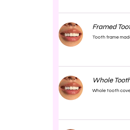
Framed Too
Tooth frame made
Whole Toot
Whole tooth cove