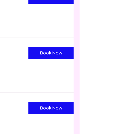
Book Now
Book Now