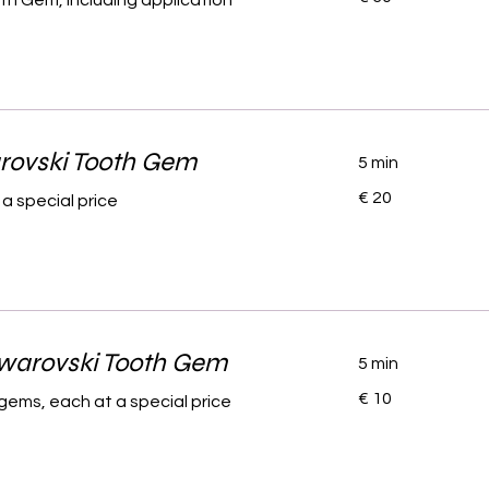
oth Gem, including application
rovski Tooth Gem
5 min
20
€ 20
a special price
euro
Swarovski Tooth Gem
5 min
10
€ 10
gems, each at a special price
euro