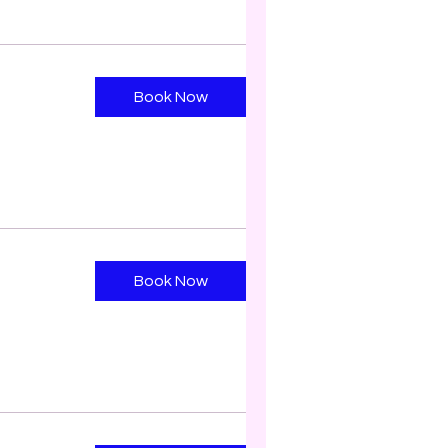
Book Now
Book Now