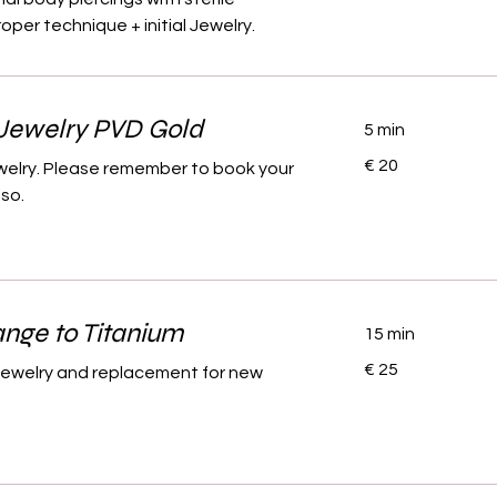
per technique + initial Jewelry.
Jewelry PVD Gold
5 min
20
€ 20
ewelry. Please remember to book your
euro
lso.
nge to Titanium
15 min
25
€ 25
l jewelry and replacement for new
euro