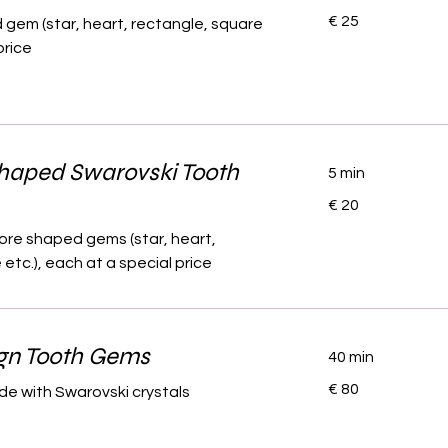
25
€ 25
gem (star, heart, rectangle, square
euro
price
Shaped Swarovski Tooth
5 min
20
€ 20
euro
ore shaped gems (star, heart,
etc.), each at a special price
gn Tooth Gems
40 min
80
€ 80
e with Swarovski crystals
euro