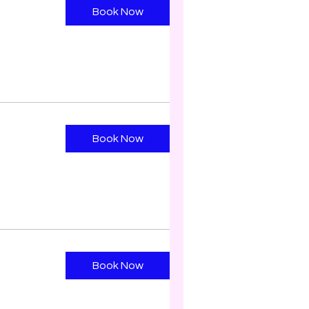
Book Now
Book Now
Book Now