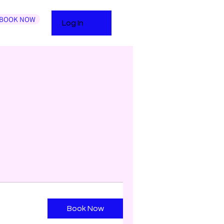
BOOK NOW
Log In
Book Now