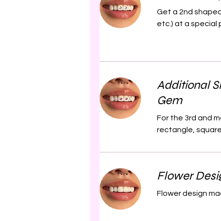
Get a 2nd shaped 
etc.) at a special 
Additional 
Gem
For the 3rd and m
rectangle, square 
Flower Desi
Flower design mad