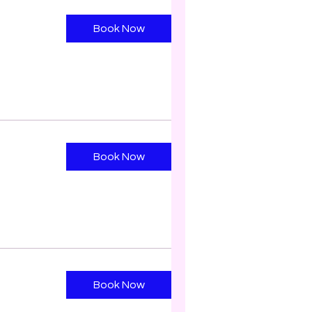
Book Now
Book Now
Book Now