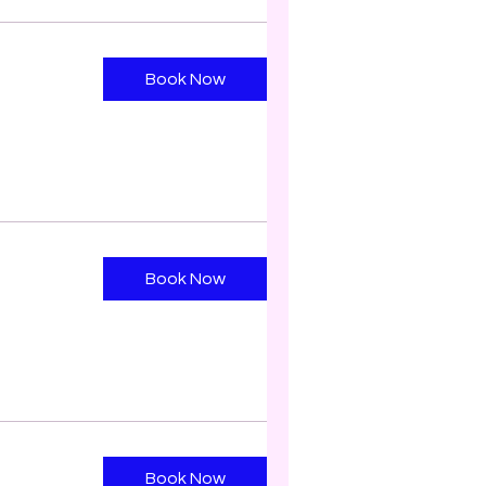
Book Now
Book Now
Book Now