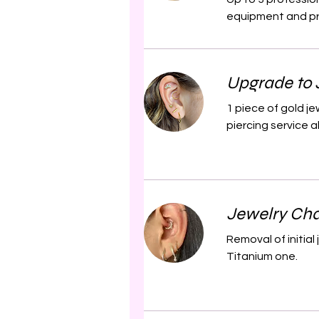
equipment and pro
Upgrade to 
1 piece of gold j
piercing service a
Jewelry Cha
Removal of initia
Titanium one.