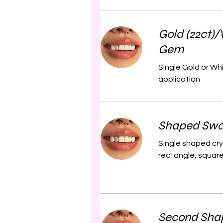
Gold (22ct)/
Gem
Single Gold or Wh
application
Shaped Swa
Single shaped cry
rectangle, square 
Second Sha