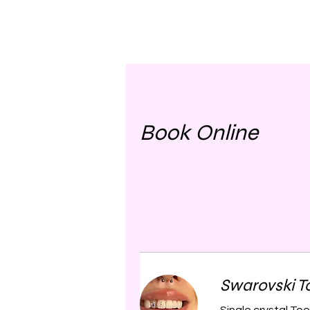
HOME
TREATMENTS
Book Online
Swarovski 