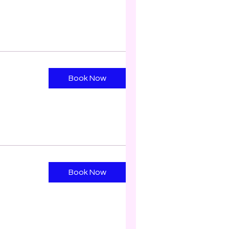
Book Now
Book Now