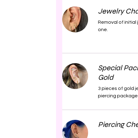
Jewelry Cha
Removal of initia
one.
Special Pac
Gold
3 pieces of gold 
piercing package 
Piercing Ch