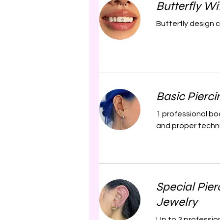
Butterfly W
Butterfly design 
Basic Pierci
1 professional bo
and proper techniq
Special Pier
Jewelry
Up to 3 profession